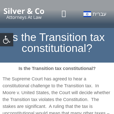
Our Firm
Practice Areas
עברית
Open toolbar
Is the Transition tax
constitutional?
Is the Transition tax constitutional?
The Supreme Court has agreed to hear a
constitutional challenge to the Transition tax. In
Moore v. United States, the Court will decide whether
the Transition tax violates the Constitution. The
stakes are significant. A ruling that the tax is
unconstitutional would mean that many other taxes –