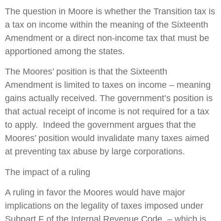
The question in Moore is whether the Transition tax is
a tax on income within the meaning of the Sixteenth
Amendment or a direct non-income tax that must be
apportioned among the states.
The Moores’ position is that the Sixteenth
Amendment is limited to taxes on income – meaning
gains actually received. The government’s position is
that actual receipt of income is not required for a tax
to apply. Indeed the government argues that the
Moores’ position would invalidate many taxes aimed
at preventing tax abuse by large corporations.
The impact of a ruling
A ruling in favor the Moores would have major
implications on the legality of taxes imposed under
Subpart F of the Internal Revenue Code – which is