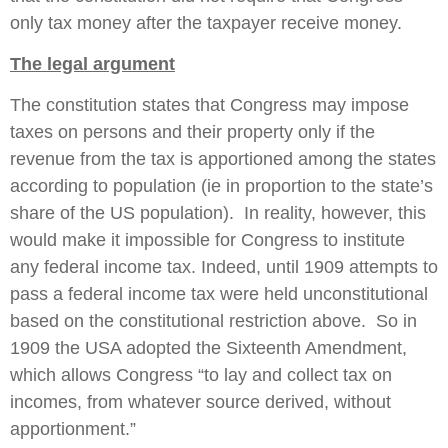
only tax money after the taxpayer receive money.
The legal argument
The constitution states that Congress may impose
taxes on persons and their property only if the
revenue from the tax is apportioned among the states
according to population (ie in proportion to the state’s
share of the US population). In reality, however, this
would make it impossible for Congress to institute
any federal income tax. Indeed, until 1909 attempts to
pass a federal income tax were held unconstitutional
based on the constitutional restriction above. So in
1909 the USA adopted the Sixteenth Amendment,
which allows Congress “to lay and collect tax on
incomes, from whatever source derived, without
apportionment.”