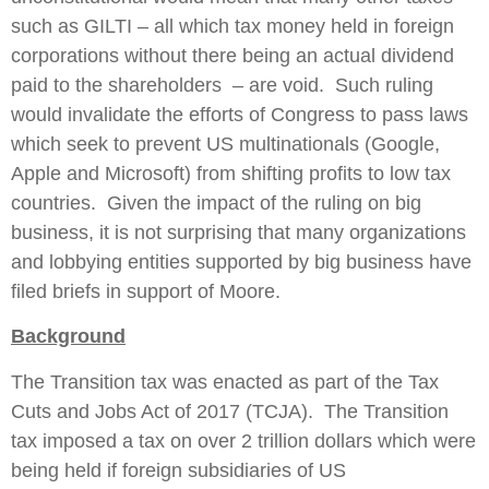
such as GILTI – all which tax money held in foreign
corporations without there being an actual dividend
paid to the shareholders – are void. Such ruling
would invalidate the efforts of Congress to pass laws
which seek to prevent US multinationals (Google,
Apple and Microsoft) from shifting profits to low tax
countries. Given the impact of the ruling on big
business, it is not surprising that many organizations
and lobbying entities supported by big business have
filed briefs in support of Moore.
Background
The Transition tax was enacted as part of the Tax
Cuts and Jobs Act of 2017 (TCJA). The Transition
tax imposed a tax on over 2 trillion dollars which were
being held if foreign subsidiaries of US