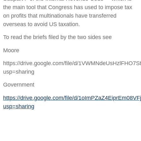
the main tool that Congress has used to impose tax
on profits that multinationals have transferred
overseas to avoid US taxation.
To read the briefs filed by the two sides see
Moore
https://drive.google.com/file/d/1VWMNdeUsHzlFHO7
usp=sharing
Government
https://drive.google.com/file/d/1oImPZaZ4EiprEm08V
usp=sharing