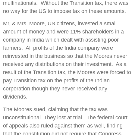
multinationals. Without the Transition tax, there was
no way for the US to impose tax on these amounts.
Mr, & Mrs. Moore, US citizens, invested a small
amount of money and were 11% shareholders in a
company in India which dealt with assisting poor
farmers. All profits of the India company were
reinvested in the business so that the Moores never
received any distributions on their investment. As a
result of the Transition tax, the Moores were forced to
pay Transition tax on the profits of the Indian
corporation though they never received any
dividends.
The Moores sued, claiming that the tax was
unconstitutional. They lost at trial. The federal court
of appeals also ruled against them as well, finding
that the constitution did not require that Congress