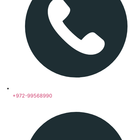
+972-99568990