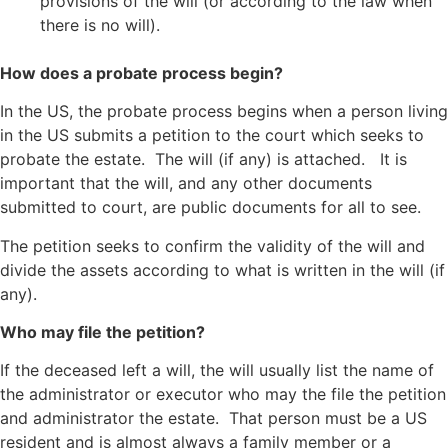
provisions of the will (or according to the law when
there is no will).
How does a probate process begin?
In the US, the probate process begins when a person living
in the US submits a petition to the court which seeks to
probate the estate. The will (if any) is attached. It is
important that the will, and any other documents
submitted to court, are public documents for all to see.
The petition seeks to confirm the validity of the will and
divide the assets according to what is written in the will (if
any).
Who may file the petition?
If the deceased left a will, the will usually list the name of
the administrator or executor who may the file the petition
and administrator the estate. That person must be a US
resident and is almost always a family member or a