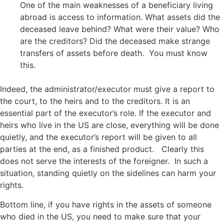
One of the main weaknesses of a beneficiary living
abroad is access to information. What assets did the
deceased leave behind? What were their value? Who
are the creditors? Did the deceased make strange
transfers of assets before death. You must know
this.
Indeed, the administrator/executor must give a report to
the court, to the heirs and to the creditors. It is an
essential part of the executor’s role. If the executor and
heirs who live in the US are close, everything will be done
quietly, and the executor’s report will be given to all
parties at the end, as a finished product. Clearly this
does not serve the interests of the foreigner. In such a
situation, standing quietly on the sidelines can harm your
rights.
Bottom line, if you have rights in the assets of someone
who died in the US, you need to make sure that your