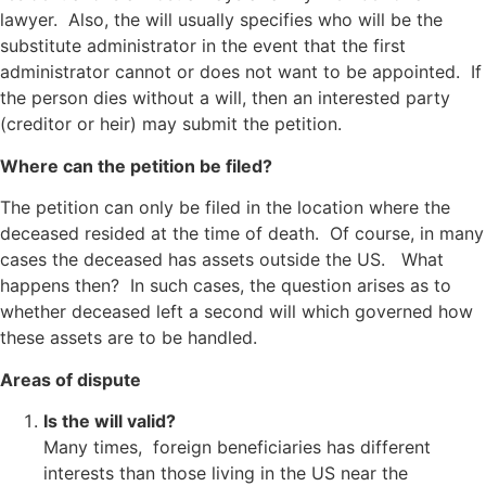
lawyer. Also, the will usually specifies who will be the
substitute administrator in the event that the first
administrator cannot or does not want to be appointed. If
the person dies without a will, then an interested party
(creditor or heir) may submit the petition.
Where can the petition be filed?
The petition can only be filed in the location where the
deceased resided at the time of death. Of course, in many
cases the deceased has assets outside the US. What
happens then? In such cases, the question arises as to
whether deceased left a second will which governed how
these assets are to be handled.
Areas of dispute
Is the will valid?
Many times, foreign beneficiaries has different
interests than those living in the US near the