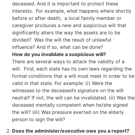
deceased. And it is important to protect these
interests. For example, what happens where shortly
before or after death, a local family member or
caregiver produces a new and suspicious will that
significantly alters the way the assets are to be
divided? Was the will the result of unlawful
influence? And if so, what can be done?
How do you invalidate a suspicious will?
There are several ways to attack the validity of a
will. First, each state has its own laws regarding the
formal conditions that a will must meet in order to be
valid in that state. For example: (i) Were the
witnesses to the deceased’s signature on the will
neutral? If not, the will can be invalidated. (ii) Was the
deceased mentally competent when he/she signed
the will? (iii) Was pressure exerted on the elderly
person to sign the will?
Does the administer/executive owe you a report?