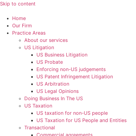
Skip to content
Home
Our Firm
Practice Areas
About our services
US Litigation
US Business Litigation
US Probate
Enforcing non-US judgements
US Patent Infringement Litigation
US Arbitration
US Legal Opinions
Doing Business In The US
US Taxation
US taxation for non-US people
US Taxation for US People and Entities
Transactional
Commercial agreements