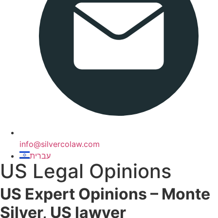
info@silvercolaw.com
עברית
US Legal Opinions
US Expert Opinions – Monte
Silver, US lawyer