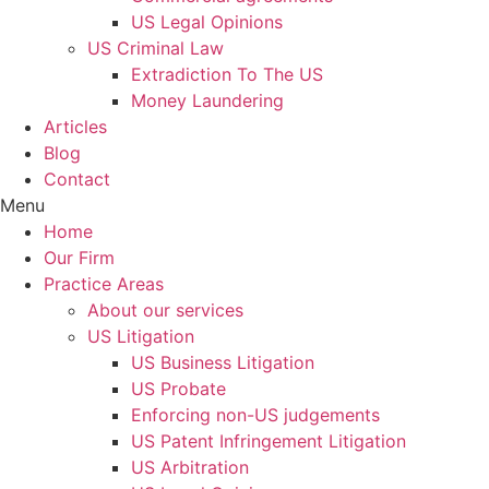
US Legal Opinions
US Criminal Law
Extradiction To The US
Money Laundering
Articles
Blog
Contact
Menu
Home
Our Firm
Practice Areas
About our services
US Litigation
US Business Litigation
US Probate
Enforcing non-US judgements
US Patent Infringement Litigation
US Arbitration