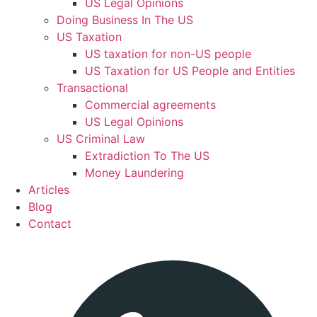
US Legal Opinions
Doing Business In The US
US Taxation
US taxation for non-US people
US Taxation for US People and Entities
Transactional
Commercial agreements
US Legal Opinions
US Criminal Law
Extradiction To The US
Money Laundering
Articles
Blog
Contact