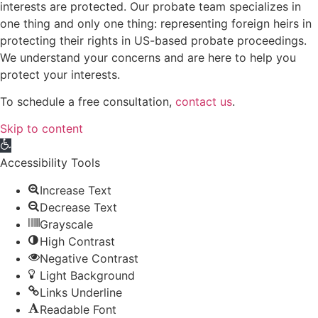
interests are protected. Our probate team specializes in
one thing and only one thing: representing foreign heirs in
protecting their rights in US-based probate proceedings.
We understand your concerns and are here to help you
protect your interests.
To schedule a free consultation,
contact us
.
Skip to content
Open toolbar
Accessibility Tools
Increase Text
Decrease Text
Grayscale
High Contrast
Negative Contrast
Light Background
Links Underline
Readable Font