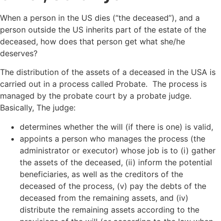
When a person in the US dies (“the deceased”), and a
person outside the US inherits part of the estate of the
deceased, how does that person get what she/he
deserves?
The distribution of the assets of a deceased in the USA is
carried out in a process called Probate. The process is
managed by the probate court by a probate judge.
Basically, The judge:
determines whether the will (if there is one) is valid,
appoints a person who manages the process (the
administrator or executor) whose job is to (i) gather
the assets of the deceased, (ii) inform the potential
beneficiaries, as well as the creditors of the
deceased of the process, (v) pay the debts of the
deceased from the remaining assets, and (iv)
distribute the remaining assets according to the