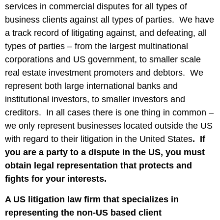
services in commercial disputes for all types of
business clients against all types of parties. We have
a track record of litigating against, and defeating, all
types of parties – from the largest multinational
corporations and US government, to smaller scale
real estate investment promoters and debtors. We
represent both large international banks and
institutional investors, to smaller investors and
creditors. In all cases there is one thing in common –
we only represent businesses located outside the US
with regard to their litigation in the United States
. If
you are a party to a dispute in the US, you must
obtain legal representation that protects and
fights for your interests.
A US litigation law firm that specializes in
representing the non-US based client