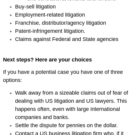
Buy-sell litigation
Employment-related litigation
Franchise, distributor/agency litigation
Patent-infringement litigation.
Claims against Federal and State agencies
Next steps? Here are your choices
If you have a potential case you have one of three
options:
Walk away from a sizeable claims out of fear of
dealing with US litigation and US lawyers. This
happens often, even with large international
companies and banks.
Settle the dispute for pennies on the dollar.
Contact a US business litigation firm who, if it