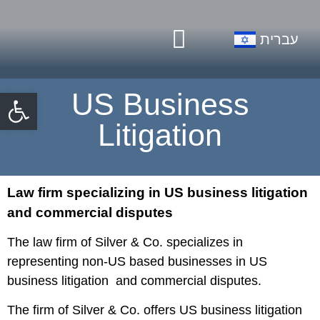
Our Firm
Practice Areas
עברית
Open toolbar
US Business
Litigation
Law firm specializing in US business litigation
and commercial disputes
The law firm of Silver & Co. specializes in
representing non-US based businesses in US
business litigation and commercial disputes.
The firm of Silver & Co. offers US business litigation