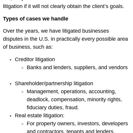
litigation if it will not clearly obtain the client’s goals.
Types of cases we handle
Over the years, we have litigated businesses
disputes in the U.S. in practically every possible area
of business, such as:
Creditor litigation
Banks and lenders, suppliers, and vendors
Shareholder/partnership litigation
Management, operations, accounting,
deadlock, compensation, minority rights,
fiduciary duties, fraud.
Real estate litigation:
For property owners, investors, developers
and contractors, tenants and lenders.