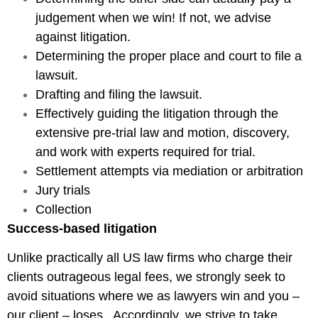
judgement when we win! If not, we advise
against litigation.
Determining the proper place and court to file a
lawsuit.
Drafting and filing the lawsuit.
Effectively guiding the litigation through the
extensive pre-trial law and motion, discovery,
and work with experts required for trial.
Settlement attempts via mediation or arbitration
Jury trials
Collection
Success-based litigation
Unlike practically all US law firms who charge their
clients outrageous legal fees, we strongly seek to
avoid situations where we as lawyers win and you –
our client – loses. Accordingly, we strive to take