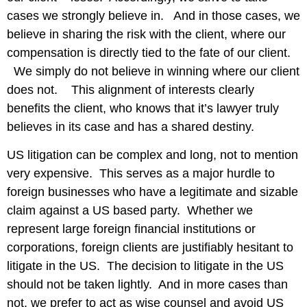
cases we strongly believe in. And in those cases, we
believe in sharing the risk with the client, where our
compensation is directly tied to the fate of our client.
We simply do not believe in winning where our client
does not. This alignment of interests clearly
benefits the client, who knows that it’s lawyer truly
believes in its case and has a shared destiny.
US litigation can be complex and long, not to mention
very expensive. This serves as a major hurdle to
foreign businesses who have a legitimate and sizable
claim against a US based party. Whether we
represent large foreign financial institutions or
corporations, foreign clients are justifiably hesitant to
litigate in the US. The decision to litigate in the US
should not be taken lightly. And in more cases than
not, we prefer to act as wise counsel and avoid US