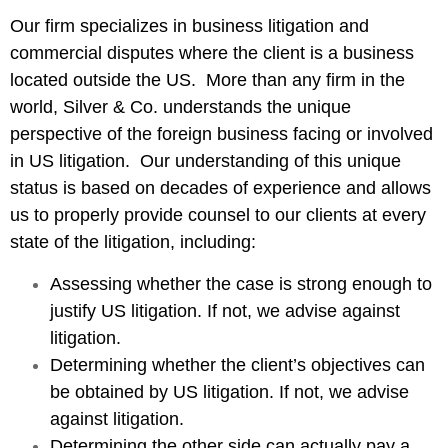
Our firm specializes in business litigation and
commercial disputes where the client is a business
located outside the US. More than any firm in the
world, Silver & Co. understands the unique
perspective of the foreign business facing or involved
in US litigation. Our understanding of this unique
status is based on decades of experience and allows
us to properly provide counsel to our clients at every
state of the litigation, including:
Assessing whether the case is strong enough to
justify US litigation. If not, we advise against
litigation.
Determining whether the client’s objectives can
be obtained by US litigation. If not, we advise
against litigation.
Determining the other side can actually pay a