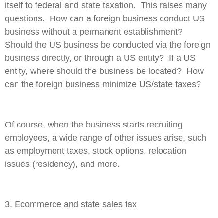
itself to federal and state taxation. This raises many
questions. How can a foreign business conduct US
business without a permanent establishment?
Should the US business be conducted via the foreign
business directly, or through a US entity? If a US
entity, where should the business be located? How
can the foreign business minimize US/state taxes?
Of course, when the business starts recruiting
employees, a wide range of other issues arise, such
as employment taxes, stock options, relocation
issues (residency), and more.
3. Ecommerce and state sales tax