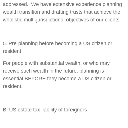
addressed. We have extensive experience planning
wealth transition and drafting trusts that achieve the
wholistic multi-jurisdictional objectives of our clients.
5. Pre-planning before becoming a US citizen or
resident
For people with substantial wealth, or who may
receive such wealth in the future, planning is
essential BEFORE they become a US citizen or
resident.
B. US estate tax liability of foreigners