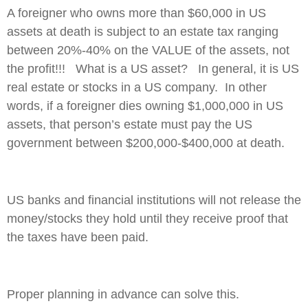
A foreigner who owns more than $60,000 in US
assets at death is subject to an estate tax ranging
between 20%-40% on the VALUE of the assets, not
the profit!!! What is a US asset? In general, it is US
real estate or stocks in a US company. In other
words, if a foreigner dies owning $1,000,000 in US
assets, that person’s estate must pay the US
government between $200,000-$400,000 at death.
US banks and financial institutions will not release the
money/stocks they hold until they receive proof that
the taxes have been paid.
Proper planning in advance can solve this.