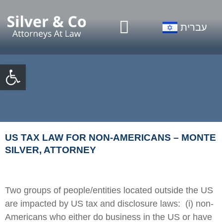
Our Firm
Practice Areas
עברית
Open toolbar
US TAX LAW FOR NON-AMERICANS – MONTE
SILVER, ATTORNEY
Two groups of people/entities located outside the US
are impacted by US tax and disclosure laws: (i) non-
Americans who either do business in the US or have