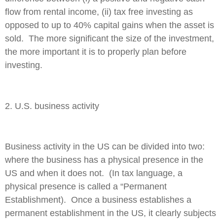
flow from rental income, (ii) tax free investing as
opposed to up to 40% capital gains when the asset is
sold. The more significant the size of the investment,
the more important it is to properly plan before
investing.
2. U.S. business activity
Business activity in the US can be divided into two:
where the business has a physical presence in the
US and when it does not. (In tax language, a
physical presence is called a “Permanent
Establishment). Once a business establishes a
permanent establishment in the US, it clearly subjects