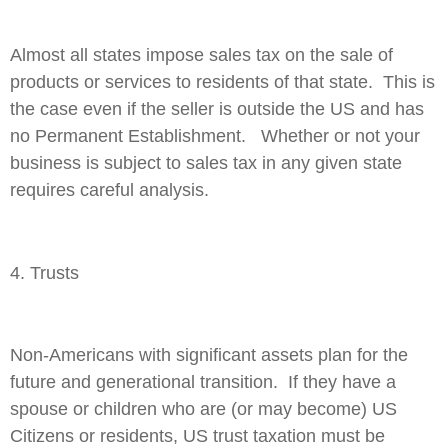
Almost all states impose sales tax on the sale of
products or services to residents of that state. This is
the case even if the seller is outside the US and has
no Permanent Establishment. Whether or not your
business is subject to sales tax in any given state
requires careful analysis.
4. Trusts
Non-Americans with significant assets plan for the
future and generational transition. If they have a
spouse or children who are (or may become) US
Citizens or residents, US trust taxation must be