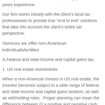
years experience.
Our firm works closely with the client’s local tax
professionals to provide true “end to end” solutions
that take into account the client’s entire tax
perspective.
Services we offer non-American
individuals/entities
A.Federal and state income and capital gains tax.
1. US real estate investments
When a non-American invests in US real estate, the
investor becomes subject to a wide range of federal
and state income and capital gains taxation, as well
as withholding rules. Proper planning can mean the
difference between (i) a positive and negative cash