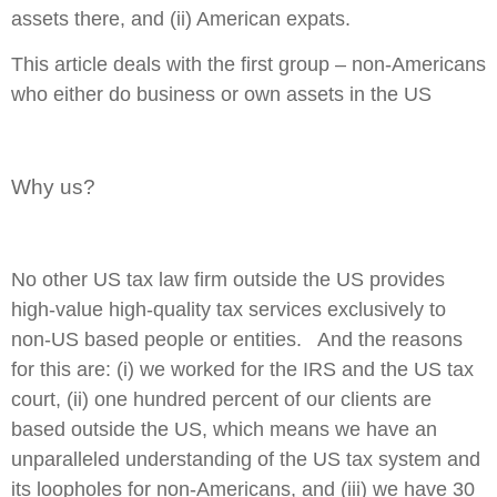
assets there, and (ii) American expats.
This article deals with the first group – non-Americans
who either do business or own assets in the US
Why us?
No other US tax law firm outside the US provides
high-value high-quality
tax services
exclusively
to
non-US based people or entities. And the reasons
for this are: (i) we worked for the IRS and the US tax
court, (ii) one hundred percent of our clients are
based outside the US, which means we have an
unparalleled understanding of the US tax system and
its loopholes for non-Americans, and (iii) we have 30